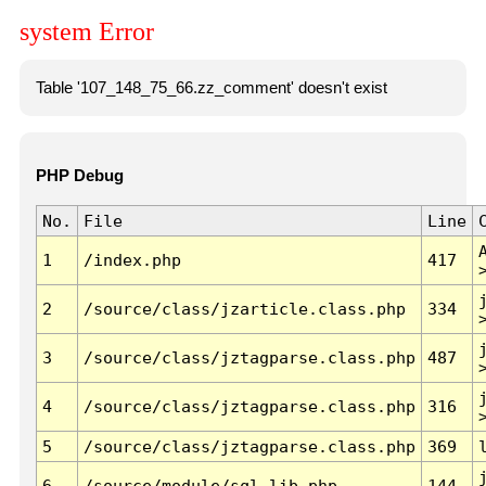
system Error
Table '107_148_75_66.zz_comment' doesn't exist
PHP Debug
No.
File
Line
1
/index.php
417
2
/source/class/jzarticle.class.php
334
3
/source/class/jztagparse.class.php
487
4
/source/class/jztagparse.class.php
316
5
/source/class/jztagparse.class.php
369
6
/source/module/sql.lib.php
144