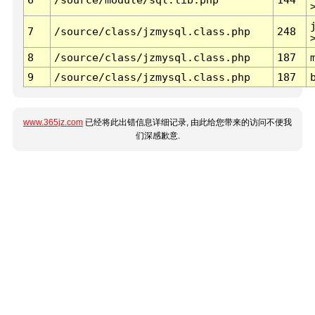
7
/source/class/jzmysql.class.php
248
8
/source/class/jzmysql.class.php
187
9
/source/class/jzmysql.class.php
187
www.365jz.com
已经将此出错信息详细记录, 由此给您带来的访问不便我
们深感歉意.