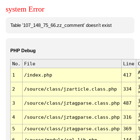
system Error
Table '107_148_75_66.zz_comment' doesn't exist
PHP Debug
No.
File
Line
1
/index.php
417
2
/source/class/jzarticle.class.php
334
3
/source/class/jztagparse.class.php
487
4
/source/class/jztagparse.class.php
316
5
/source/class/jztagparse.class.php
369
6
/source/module/sql.lib.php
144