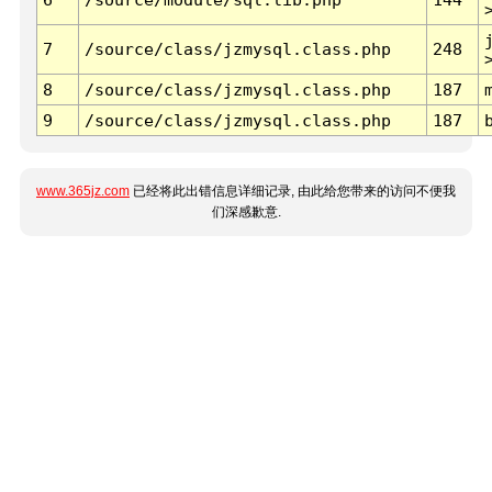
7
/source/class/jzmysql.class.php
248
8
/source/class/jzmysql.class.php
187
9
/source/class/jzmysql.class.php
187
www.365jz.com
已经将此出错信息详细记录, 由此给您带来的访问不便我
们深感歉意.