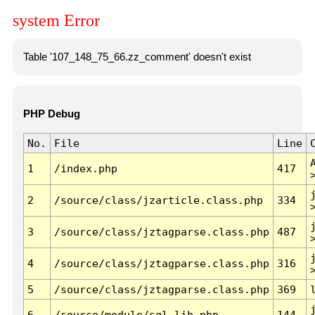
system Error
Table '107_148_75_66.zz_comment' doesn't exist
PHP Debug
No.
File
Line
1
/index.php
417
2
/source/class/jzarticle.class.php
334
3
/source/class/jztagparse.class.php
487
4
/source/class/jztagparse.class.php
316
5
/source/class/jztagparse.class.php
369
6
/source/module/sql.lib.php
144