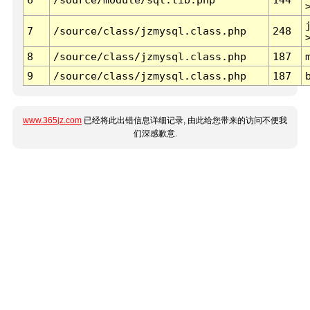
7
/source/class/jzmysql.class.php
248
8
/source/class/jzmysql.class.php
187
9
/source/class/jzmysql.class.php
187
www.365jz.com
已经将此出错信息详细记录, 由此给您带来的访问不便我
们深感歉意.