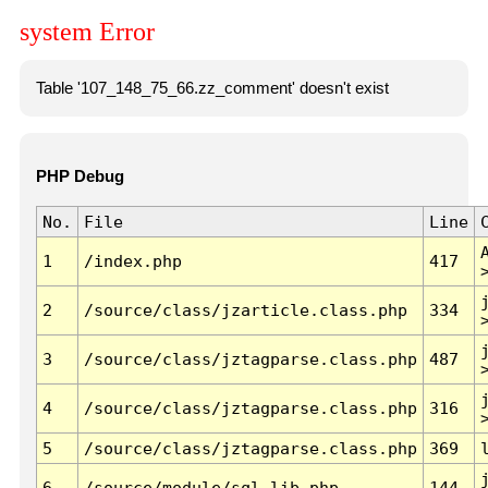
system Error
Table '107_148_75_66.zz_comment' doesn't exist
PHP Debug
No.
File
Line
1
/index.php
417
2
/source/class/jzarticle.class.php
334
3
/source/class/jztagparse.class.php
487
4
/source/class/jztagparse.class.php
316
5
/source/class/jztagparse.class.php
369
6
/source/module/sql.lib.php
144