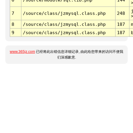
7
/source/class/jzmysql.class.php
248
8
/source/class/jzmysql.class.php
187
9
/source/class/jzmysql.class.php
187
www.365jz.com
已经将此出错信息详细记录, 由此给您带来的访问不便我
们深感歉意.