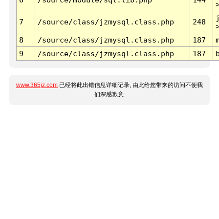
7
/source/class/jzmysql.class.php
248
8
/source/class/jzmysql.class.php
187
9
/source/class/jzmysql.class.php
187
www.365jz.com
已经将此出错信息详细记录, 由此给您带来的访问不便我
们深感歉意.