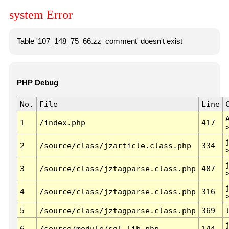
system Error
Table '107_148_75_66.zz_comment' doesn't exist
PHP Debug
No.
File
Line
1
/index.php
417
2
/source/class/jzarticle.class.php
334
3
/source/class/jztagparse.class.php
487
4
/source/class/jztagparse.class.php
316
5
/source/class/jztagparse.class.php
369
6
/source/module/sql.lib.php
144