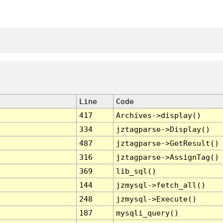
Line
Code
417
Archives->display()
334
jztagparse->Display()
487
jztagparse->GetResult()
316
jztagparse->AssignTag()
369
lib_sql()
144
jzmysql->fetch_all()
248
jzmysql->Execute()
187
mysqli_query()