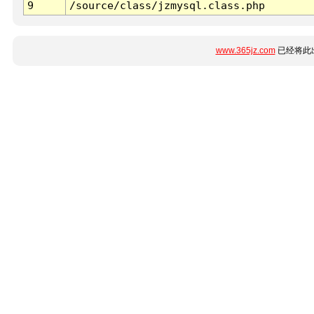
9
/source/class/jzmysql.class.php
www.365jz.com
已经将此