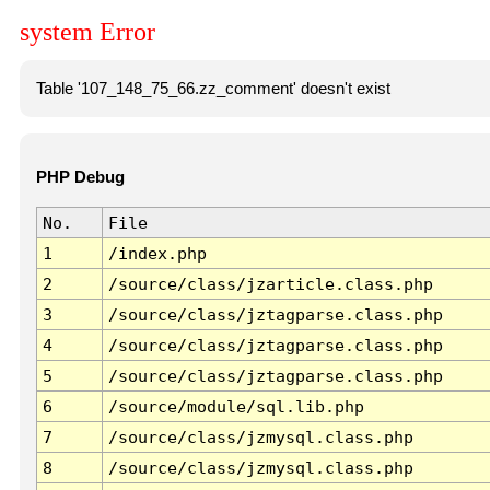
system Error
Table '107_148_75_66.zz_comment' doesn't exist
PHP Debug
No.
File
1
/index.php
2
/source/class/jzarticle.class.php
3
/source/class/jztagparse.class.php
4
/source/class/jztagparse.class.php
5
/source/class/jztagparse.class.php
6
/source/module/sql.lib.php
7
/source/class/jzmysql.class.php
8
/source/class/jzmysql.class.php