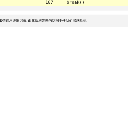
187
break()
出错信息详细记录, 由此给您带来的访问不便我们深感歉意.