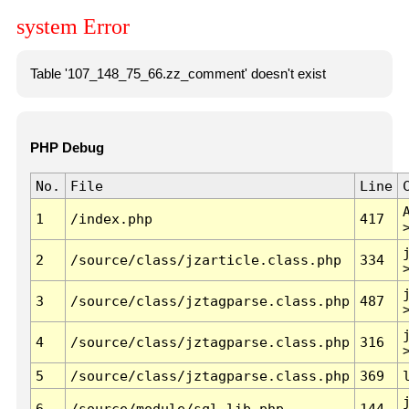
system Error
Table '107_148_75_66.zz_comment' doesn't exist
PHP Debug
No.
File
Line
1
/index.php
417
2
/source/class/jzarticle.class.php
334
3
/source/class/jztagparse.class.php
487
4
/source/class/jztagparse.class.php
316
5
/source/class/jztagparse.class.php
369
6
/source/module/sql.lib.php
144