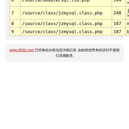
7
/source/class/jzmysql.class.php
248
8
/source/class/jzmysql.class.php
187
9
/source/class/jzmysql.class.php
187
www.365jz.com
已经将此出错信息详细记录, 由此给您带来的访问不便我
们深感歉意.