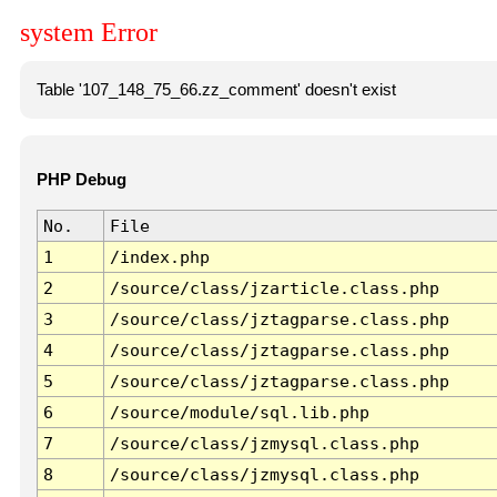
system Error
Table '107_148_75_66.zz_comment' doesn't exist
PHP Debug
No.
File
1
/index.php
2
/source/class/jzarticle.class.php
3
/source/class/jztagparse.class.php
4
/source/class/jztagparse.class.php
5
/source/class/jztagparse.class.php
6
/source/module/sql.lib.php
7
/source/class/jzmysql.class.php
8
/source/class/jzmysql.class.php