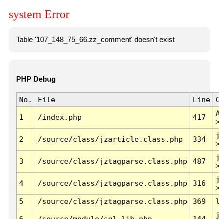
system Error
Table '107_148_75_66.zz_comment' doesn't exist
PHP Debug
No.
File
Line
1
/index.php
417
2
/source/class/jzarticle.class.php
334
3
/source/class/jztagparse.class.php
487
4
/source/class/jztagparse.class.php
316
5
/source/class/jztagparse.class.php
369
6
/source/module/sql.lib.php
144