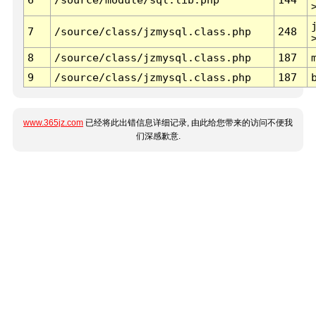
7
/source/class/jzmysql.class.php
248
8
/source/class/jzmysql.class.php
187
9
/source/class/jzmysql.class.php
187
www.365jz.com
已经将此出错信息详细记录, 由此给您带来的访问不便我
们深感歉意.