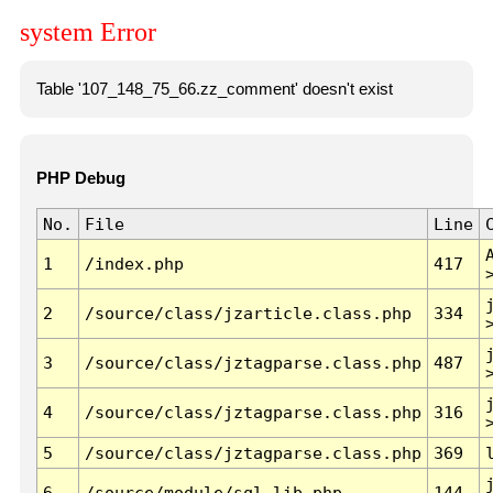
system Error
Table '107_148_75_66.zz_comment' doesn't exist
PHP Debug
No.
File
Line
1
/index.php
417
2
/source/class/jzarticle.class.php
334
3
/source/class/jztagparse.class.php
487
4
/source/class/jztagparse.class.php
316
5
/source/class/jztagparse.class.php
369
6
/source/module/sql.lib.php
144