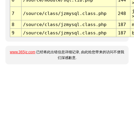
7
/source/class/jzmysql.class.php
248
8
/source/class/jzmysql.class.php
187
9
/source/class/jzmysql.class.php
187
www.365jz.com
已经将此出错信息详细记录, 由此给您带来的访问不便我
们深感歉意.